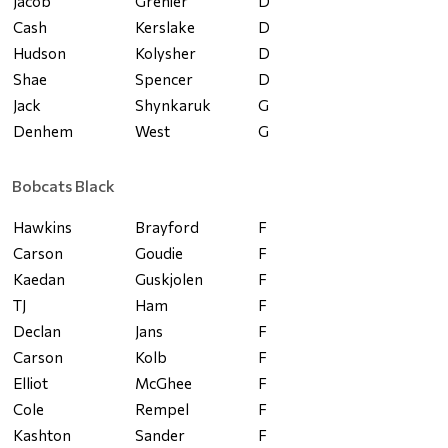
Jacob
Grenier
D
Cash
Kerslake
D
Hudson
Kolysher
D
Shae
Spencer
D
Jack
Shynkaruk
G
Denhem
West
G
Bobcats Black
Hawkins
Brayford
F
Carson
Goudie
F
Kaedan
Guskjolen
F
TJ
Ham
F
Declan
Jans
F
Carson
Kolb
F
Elliot
McGhee
F
Cole
Rempel
F
Kashton
Sander
F