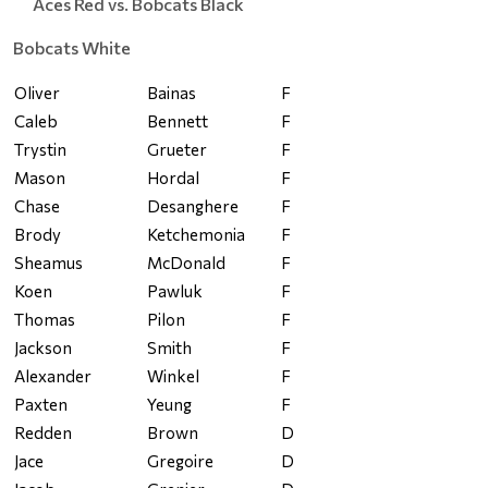
Aces Red vs. Bobcats Black
Bobcats White
Oliver
Bainas
F
Caleb
Bennett
F
Trystin
Grueter
F
Mason
Hordal
F
Chase
Desanghere
F
Brody
Ketchemonia
F
Sheamus
McDonald
F
Koen
Pawluk
F
Thomas
Pilon
F
Jackson
Smith
F
Alexander
Winkel
F
Paxten
Yeung
F
Redden
Brown
D
Jace
Gregoire
D