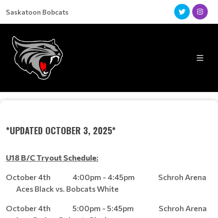
Saskatoon Bobcats
*UPDATED OCTOBER 3, 2025*
U18 B/C Tryout Schedule:
October 4th 4:00pm - 4:45pm Schroh Arena
Aces Black vs. Bobcats White
October 4th 5:00pm - 5:45pm Schroh Arena