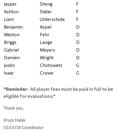
Jasper
Sheng
F
Ashton
Slater
F
Liam
Unterschute
F
Benjamin
Aspel
D
Weston
Fehr
D
Briggs
Lange
D
Gabriel
Meyers
D
Damien
Wright
D
Justin
Chotowetz
G
Isaac
Crowe
G
*Reminder:
All player fees must be paid in full to be
eligible for evaluations.*
Thank you,
Kruze Halyk
U15/U18 Coordinator