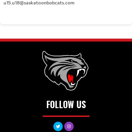
u15.u18@saskatoonbobcats.com
FOLLOW US