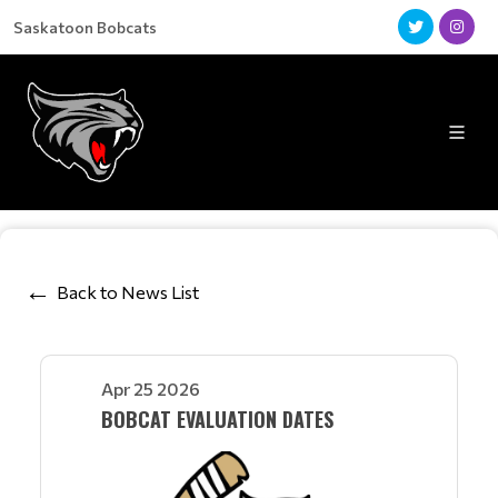
Saskatoon Bobcats
Back to News List
Apr 25 2026
BOBCAT EVALUATION DATES