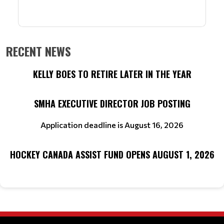
RECENT NEWS
KELLY BOES TO RETIRE LATER IN THE YEAR
SMHA EXECUTIVE DIRECTOR JOB POSTING
Application deadline is August 16, 2026
HOCKEY CANADA ASSIST FUND OPENS AUGUST 1, 2026