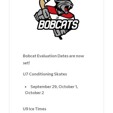
Bobcat Evaluation Dates are now
set!
U7 Conditioning Skates
September 29, October 1,
October 2
U9 Ice Times