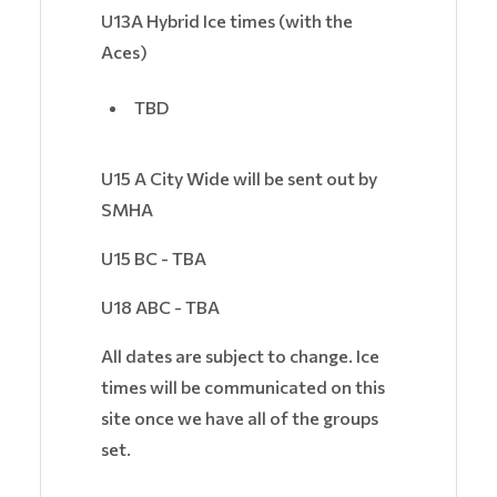
U13A Hybrid Ice times (with the
Aces)
TBD
U15 A City Wide will be sent out by
SMHA
U15 BC - TBA
U18 ABC - TBA
All dates are subject to change. Ice
times will be communicated on this
site once we have all of the groups
set.