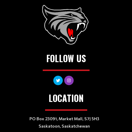
FOLLOW US
LOCATION
PO Box 23091, Market Mall, S7J 5H3
Saskatoon, Saskatchewan