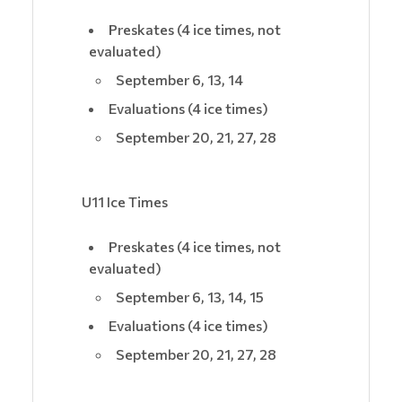
Preskates (4 ice times, not
evaluated)
September 6, 13, 14
Evaluations (4 ice times)
September 20, 21, 27, 28
U11 Ice Times
Preskates (4 ice times, not
evaluated)
September 6, 13, 14, 15
Evaluations (4 ice times)
September 20, 21, 27, 28